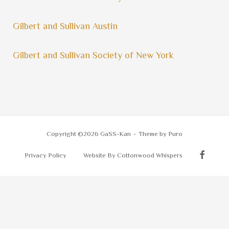
Gilbert and Sullivan Austin
Gilbert and Sullivan Society of New York
Copyright ©2026 GaSS-Kan
Theme by
Puro
Privacy Policy
Website By Cottonwood Whispers