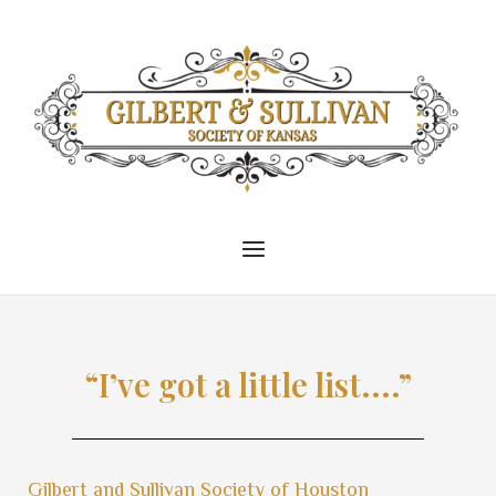
Skip
to
Home
content
Menu
“I’ve got a little list....”
Gilbert and Sullivan Society of Houston